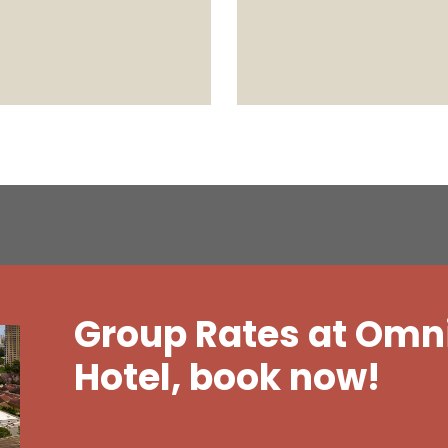
Group Rates at Omn
Hotel, book now!