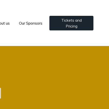
Tickets and
out us
Our Sponsors
Pricing