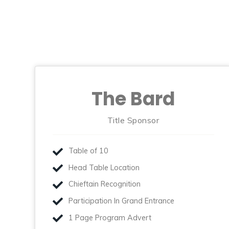
The Bard
Title Sponsor
Table of 10
Head Table Location
Chieftain Recognition
Participation In Grand Entrance
1 Page Program Advert