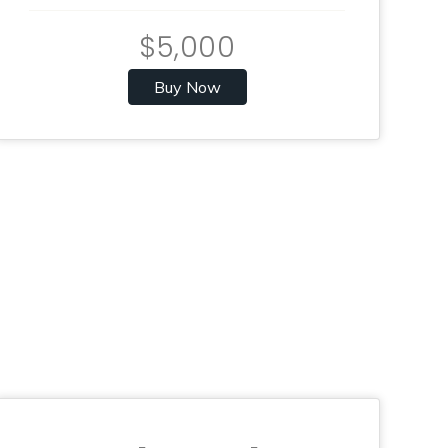
$5,000
Buy Now