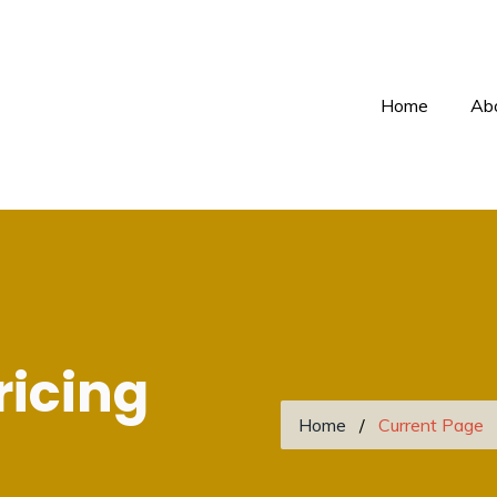
Home
Ab
ricing
Home
Current Page