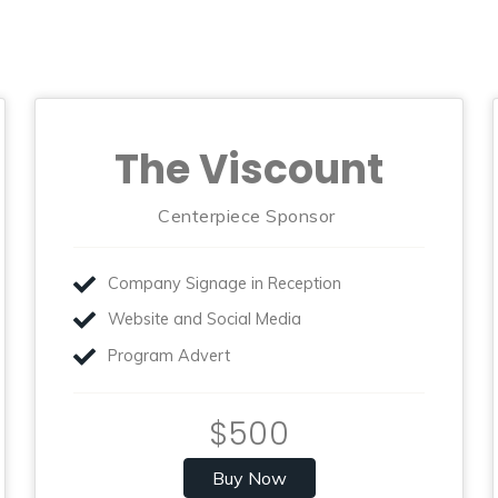
The Viscount
Centerpiece Sponsor
Company Signage in Reception
Website and Social Media
Program Advert
$500
Buy Now