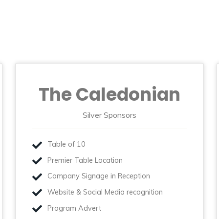
The Caledonian
Silver Sponsors
Table of 10
Premier Table Location
Company Signage in Reception
Website & Social Media recognition
Program Advert