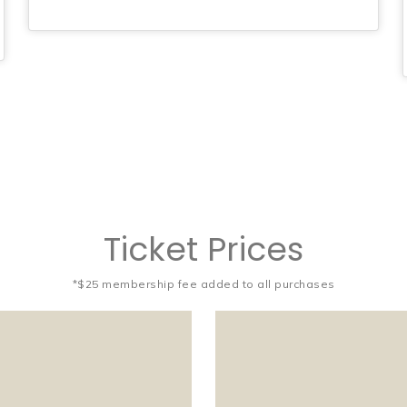
Ticket Prices
*$25 membership fee added to all purchases