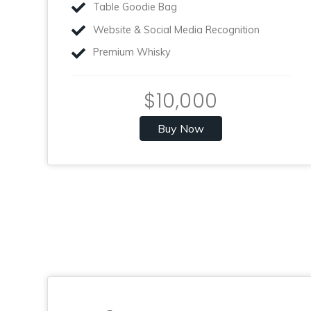
Table Goodie Bag
Website & Social Media Recognition
Premium Whisky
$10,000
Buy Now