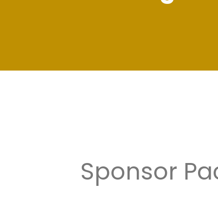
Sponsor Pac