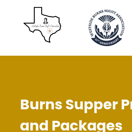
Burns Supper P
and Packages