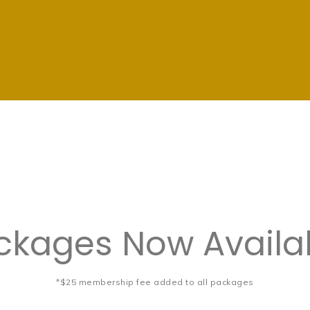
kages Now Availab
*$25 membership fee added to all packages