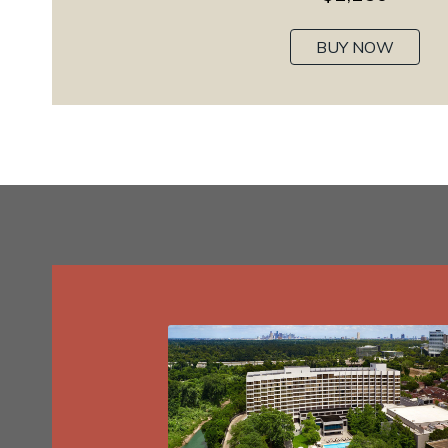
BUY NOW