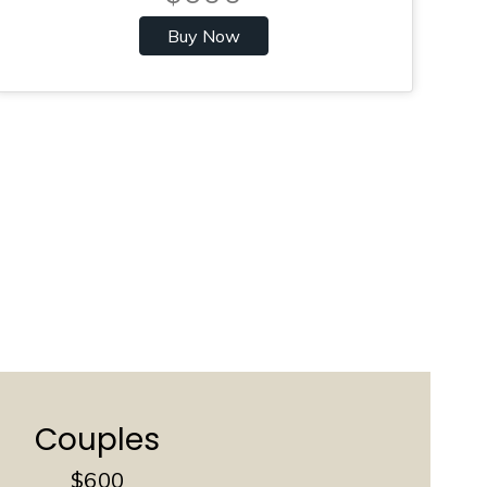
Buy Now
Couples
$600