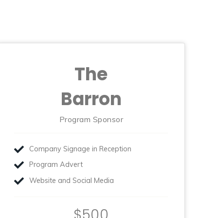
The
Barron
Program Sponsor
Company Signage in Reception
Program Advert
Website and Social Media
$500