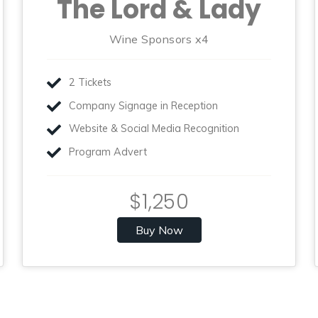
The Lord & Lady
Wine Sponsors x4
2 Tickets
Company Signage in Reception
Website & Social Media Recognition
Program Advert
$1,250
Buy Now