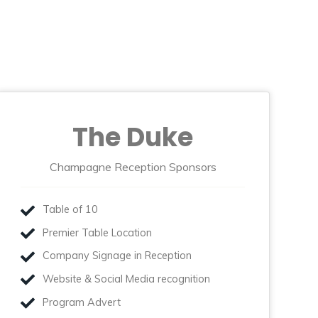
The Duke
Champagne Reception Sponsors
Table of 10
Premier Table Location
Company Signage in Reception
Website & Social Media recognition
Program Advert