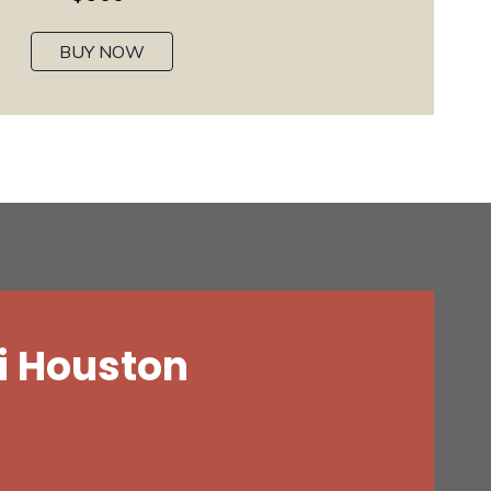
BUY NOW
i Houston