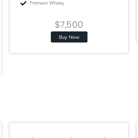
Premium Whisky
$7,500
Buy Now