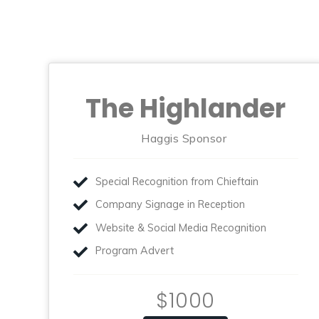
The Highlander
Haggis Sponsor
Special Recognition from Chieftain
Company Signage in Reception
Website & Social Media Recognition
Program Advert
$1000