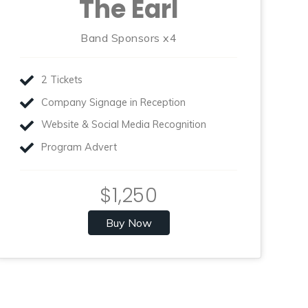
The Earl
Band Sponsors x4
2 Tickets
Company Signage in Reception
Website & Social Media Recognition
Program Advert
$1,250
Buy Now