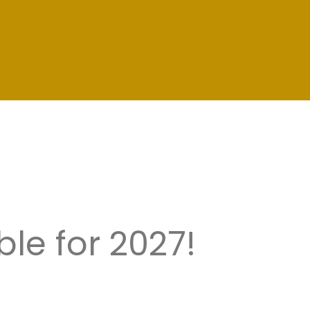
le for 2027!