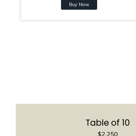
Buy Now
Table of 10
$2,250