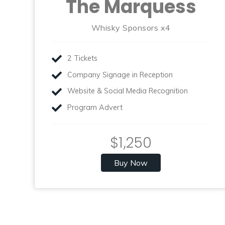
The Marquess
Whisky Sponsors x4
2 Tickets
Company Signage in Reception
Website & Social Media Recognition
Program Advert
$1,250
Buy Now